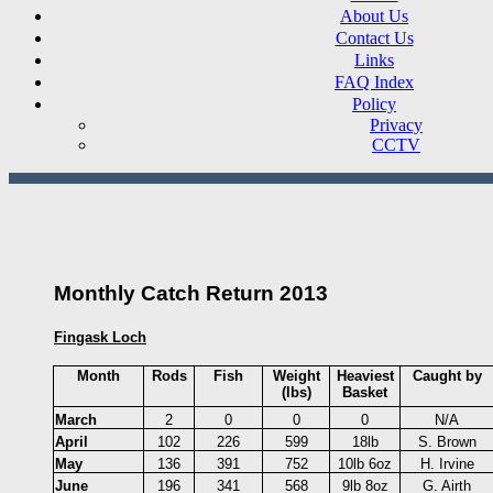
About Us
Contact Us
Links
FAQ Index
Policy
Privacy
CCTV
Monthly Catch Return 2013
Fingask Loch
Month
Rods
Fish
Weight
Heaviest
Caught by
(lbs)
Basket
March
2
0
0
0
N/A
April
102
226
599
18lb
S. Brown
May
136
391
752
10lb 6oz
H. Irvine
June
196
341
568
9lb 8oz
G. Airth