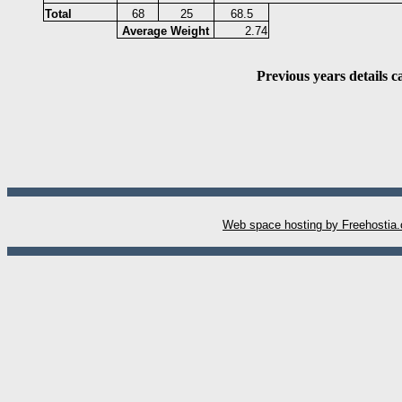
Total
68
25
68.5
Average Weight
2.74
Previous years details 
W
eb space hosting by Freehostia