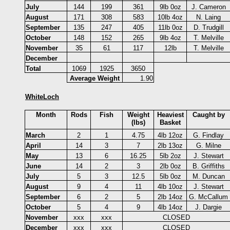
July
144
199
361
9lb 0oz
J. Cameron
August
171
308
583
10lb 4oz
N. Laing
September
135
247
405
11lb 0oz
D. Trudgill
October
148
152
265
9lb 4oz
T. Melville
November
35
61
117
12lb
T. Melville
December
Total
1069
1925
3650
Average Weight
1.90
WhiteLoch
Month
Rods
Fish
Weight
Heaviest
Caught by
(lbs)
Basket
March
2
1
4.75
4lb 12oz
G. Findlay
April
14
3
7
2lb 13oz
G. Milne
May
13
6
16.25
5lb 2oz
J. Stewart
June
14
2
3
2lb 0oz
B. Griffiths
July
5
3
12.5
5lb 0oz
M. Duncan
August
9
4
11
4lb 10oz
J. Stewart
September
6
2
5
2lb 14oz
G. McCallum
October
5
4
9
4lb 14oz
J. Dargie
November
xxx
xxx
CLOSED
December
xxx
xxx
CLOSED