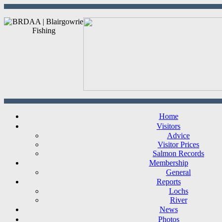
Home
Visitors
Advice
Visitor Prices
Salmon Records
Membership
General
Reports
Lochs
River
News
Photos